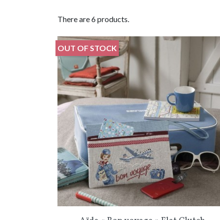
There are 6 products.
OUT OF STOCK
Quick view
