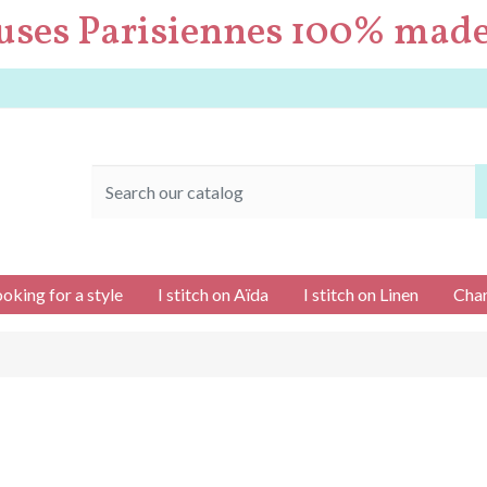
uses Parisiennes 100% made
ooking for a style
I stitch on Aïda
I stitch on Linen
Char