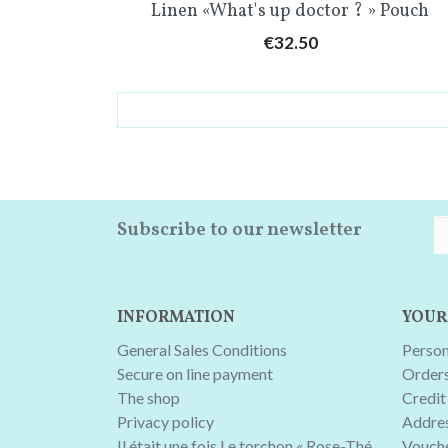
Quick view

Linen «What's up doctor ? » Pouch
Price
€32.50
Subscribe to our newsletter
INFORMATION
YOUR
General Sales Conditions
Person
Secure on line payment
Order
The shop
Credit 
Privacy policy
Addre
Il était une fois Le torchon « Rose-Thé
Vouch