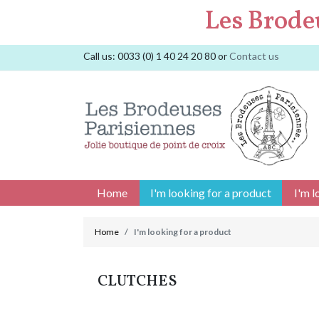
Les Brode
Call us:
0033 (0) 1 40 24 20 80
or
Contact us
Home
I'm looking for a product
I'm l
Home
I'm looking for a product
CLUTCHES