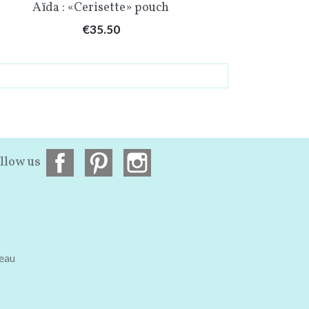
Quick view

Aïda : «Cerisette» pouch
Price
€35.50
llow us
teau