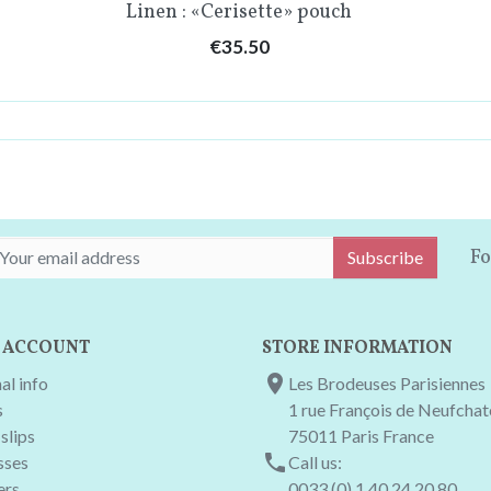
Quick view

Linen : «Cerisette» pouch
Price
€35.50
THAT'S ALL FOLKS!!
Fo
Subscribe
 ACCOUNT
STORE INFORMATION

al info
Les Brodeuses Parisiennes
s
1 rue François de Neufcha
slips
75011 Paris France

sses
Call us:
ers
0033 (0) 1 40 24 20 80