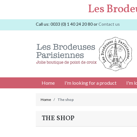
Les Brode
Call us:
0033 (0) 1 40 24 20 80
or
Contact us
Home
I'm looking for a product
I'm l
Home
The shop
THE SHOP