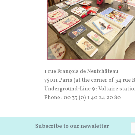
1 rue François de Neufchâteau
75011 Paris (at the corner of 34 rue 
Underground-Line 9 : Voltaire statio
Phone : 00 33 (0) 1 40 24 20 80
Subscribe to our newsletter