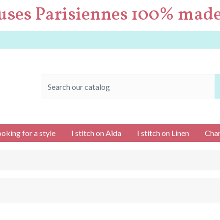
uses Parisiennes 100% made
ooking for a style
I stitch on Aïda
I stitch on Linen
Char