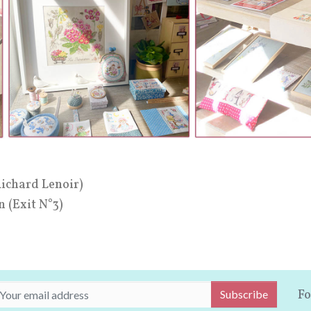
Richard Lenoir)
n (Exit N°3)
Fo
Subscribe