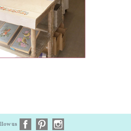
llow us