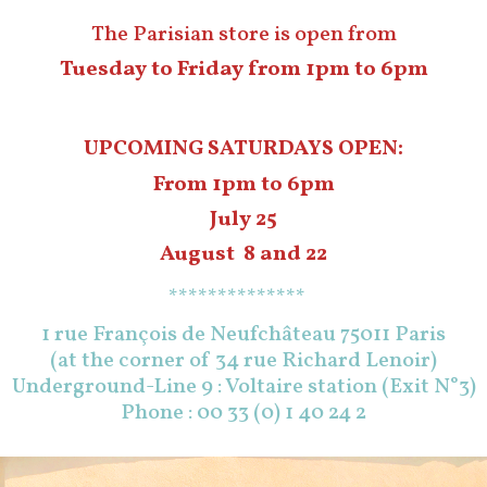
The Parisian store is open from
Tuesday to Friday from 1pm to 6pm
UPCOMING SATURDAYS OPEN:
From 1pm to 6pm
July 25
August 8 and 22
**************
1 rue François de Neufchâteau 75011 Paris
(at the corner of 34 rue Richard Lenoir)
Underground-Line 9 : Voltaire station (Exit N°3)
Phone : 00 33 (0) 1 40 24 2