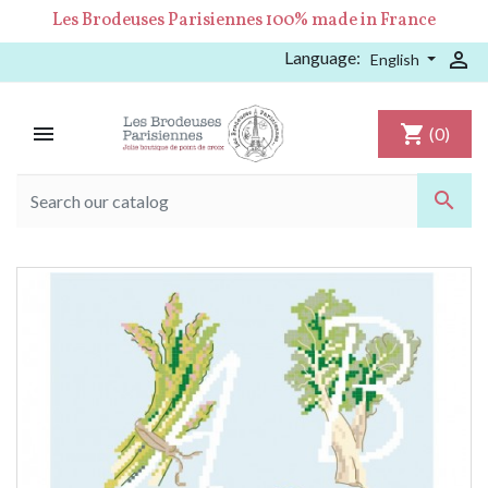
Les Brodeuses Parisiennes 100% made in France
Language:

English

shopping_cart
(0)
