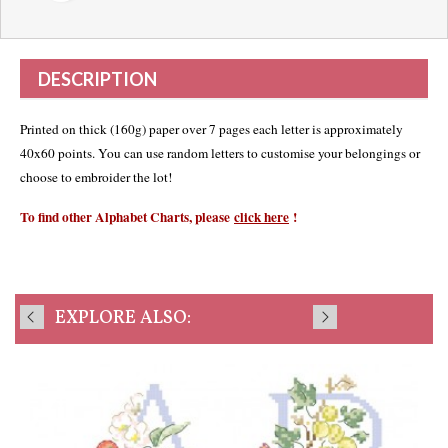
DESCRIPTION
Printed on thick (160g) paper over 7 pages each letter is approximately
40x60 points. You can use random letters to customise your belongings or
choose to embroider the lot!
To find other Alphabet Charts, please
click here
!
EXPLORE ALSO: