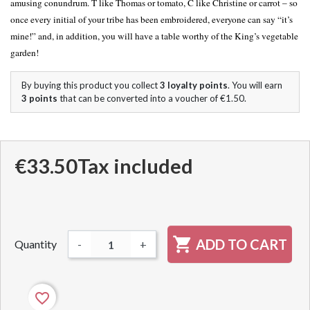
amusing conundrum. T like Thomas or tomato, C like Christine or carrot – so
once every initial of your tribe has been embroidered, everyone can say “it’s
mine!” and, in addition, you will have a table worthy of the King’s vegetable
garden!
By buying this product you collect
3
loyalty points
. You will earn
3
points
that can be converted into a voucher of
€1.50
.
€33.50
Tax included

ADD TO CART
Quantity
-
+
favorite_border