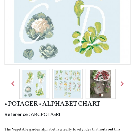


«POTAGER» ALPHABET CHART
Reference :
ABCPOT/GRI
The Vegetable garden alphabet is a really lovely idea that sorts out this