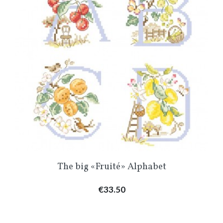
The big «Fruité» Alphabet
Price
€33.50