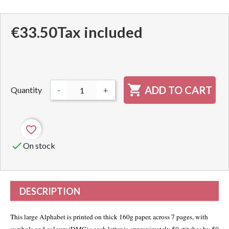
€33.50
Tax included

ADD TO CART
Quantity
-
+
favorite_border

On stock
DESCRIPTION
This large Alphabet is printed on thick 160g paper, across 7 pages, with