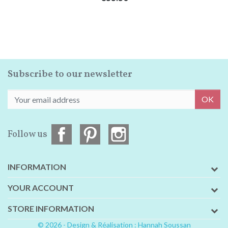
Subscribe to our newsletter
OK
Follow us
INFORMATION
YOUR ACCOUNT
STORE INFORMATION
© 2026 - Design & Réalisation : Hannah Soussan