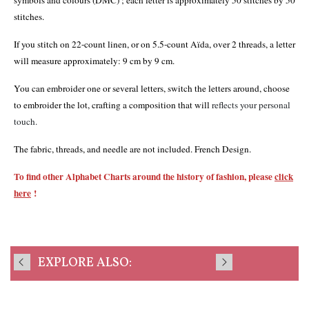
symbols and colours (DMC) ; each letter is approximately 50 stitches by 50
stitches.
If you stitch on 22-count linen, or on 5.5-count Aïda, over 2 threads, a letter
will measure approximately: 9 cm by 9 cm.
You can embroider one or several letters, switch the letters around, choose
to embroider the lot, crafting a composition that will
reflects your personal
touch.
The fabric, threads, and needle are not included. French Design.
To find other Alphabet Charts around the history of fashion, please
click
here
!
EXPLORE ALSO: