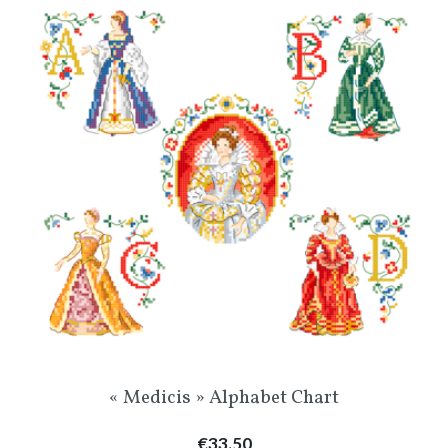
« Medicis » Alphabet Chart
Price
€33.50