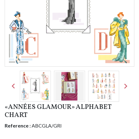


«ANNÉES GLAMOUR» ALPHABET
CHART
Reference :
ABCGLA/GRI