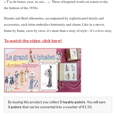
« T’as de beaux yeux, tu sais… » These whispered words on screen evoke
the fashion of the 1930s.
Slender and fluid silhouettes, accompanied by sophisticated details and
accessories, each letter embodies femininity and charm. Like in a movie,
frame by frame, cross by cross, it’s more than a story of style—it’s a love story.
To watch the video, click here!
By buying this product you collect
3
loyalty points
. You will earn
3
points
that can be converted into a voucher of
€1.50
.