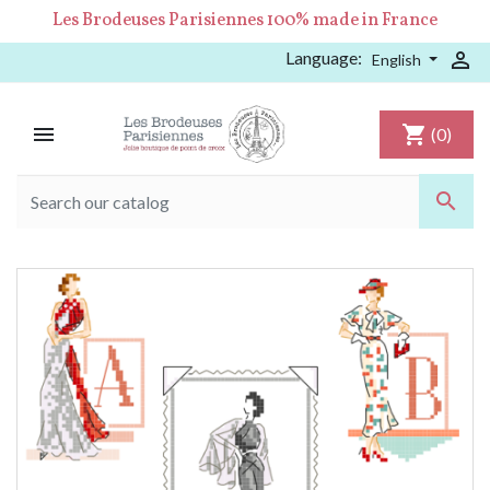
Les Brodeuses Parisiennes 100% made in France
Language:

English

shopping_cart
(0)
