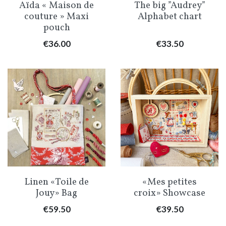
Aïda « Maison de
The big ”Audrey”
couture » Maxi
Alphabet chart
pouch
Price
Price
€36.00
€33.50
Linen «Toile de
«Mes petites
Jouy» Bag
croix» Showcase
Price
Price
€59.50
€39.50