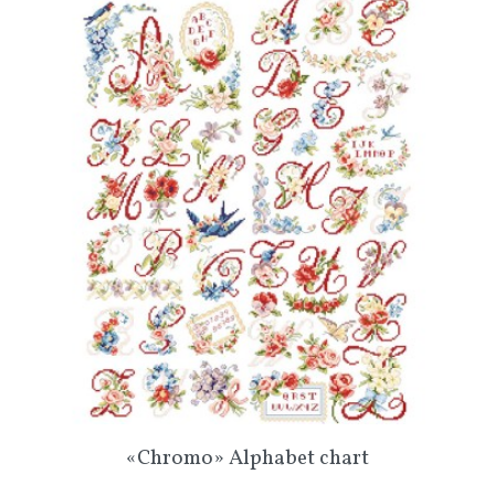
«Chromo» Alphabet chart