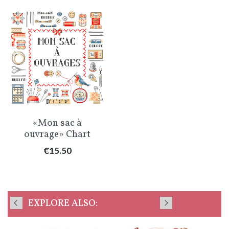
«Mon sac à
ouvrage» Chart
Price
€15.50
EXPLORE ALSO: