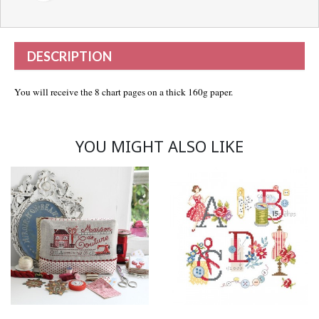
DESCRIPTION
You will receive the 8 chart pages on a thick 160g paper.
YOU MIGHT ALSO LIKE