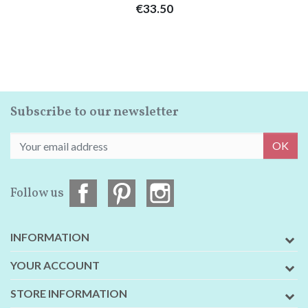
Price
€33.50
Subscribe to our newsletter
OK
Follow us
INFORMATION
YOUR ACCOUNT
STORE INFORMATION