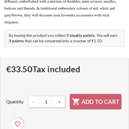
different, embellished with a mixture of thimbles, mini scissors, needles,
buttons and threads. In traditional embroidery colours of red, white and
grey/brown, they will decorate your favourite accessories with such
elegance.
By buying this product you collect
3
loyalty points
. You will earn
3
points
that can be converted into a voucher of
€1.50
.
€33.50
Tax included

ADD TO CART
Quantity
-
+
favorite_border