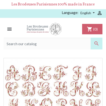
Les Brodeuses Parisiennes 100% made in France
Language:

English

shopping_cart
(0)
