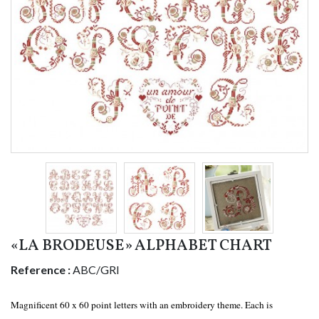
«LA BRODEUSE» ALPHABET CHART
Reference :
ABC/GRI
Magnificent 60 x 60 point letters with an embroidery theme. Each is