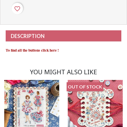
favorite_border
DESCRIPTION
To find all the buttons
click here
!
YOU MIGHT ALSO LIKE
OUT OF STOCK