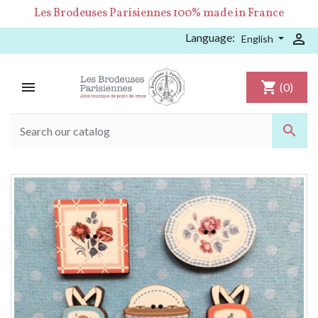
Les Brodeuses Parisiennes 100% made in France
Language:

English

shopping_cart
(0)
