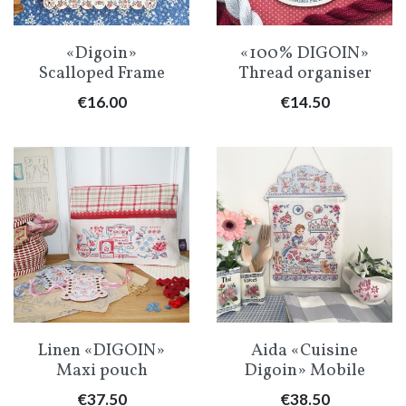
«Digoin»
«100% DIGOIN»
Scalloped Frame
Thread organiser
Price
Price
€16.00
€14.50
Linen «DIGOIN»
Aida «Cuisine
Maxi pouch
Digoin» Mobile
Price
Price
€37.50
€38.50