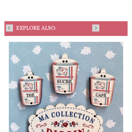
EXPLORE ALSO: