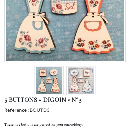
5 BUTTONS « DIGOIN » N°3
Reference :
BOUTD3
These five buttons are p
erfect for your embroidery.