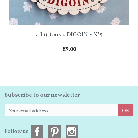
4 buttons « DIGOIN » N°5
Price
€9.00
Subscribe to our newsletter
OK
Follow us