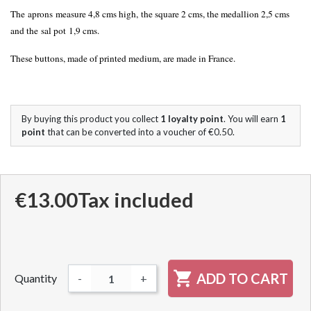
The aprons measure 4,8 cms
high
, the square 2 cms, the medallion 2,5 cms
and the sal pot 1,9 cms.
These buttons, made of printed medium, are made in France.
By buying this product you collect
1
loyalty point
. You will earn
1
point
that can be converted into a voucher of
€0.50
.
€13.00
Tax included

ADD TO CART
Quantity
-
+