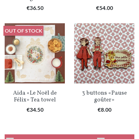
Price
Price
€36.50
€54.00
OUT OF STOCK
Aida «Le Noël de
3 buttons «Pause
Félix» Tea towel
goûter»
Price
Price
€34.50
€8.00