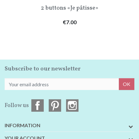
2 buttons «Je pâtisse»
Price
€7.00
Subscribe to our newsletter
OK
Follow us
INFORMATION
YOUR ACCOUNT