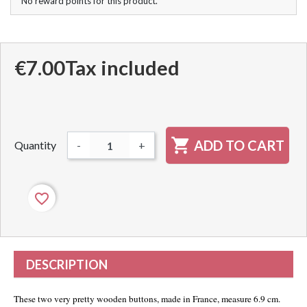
No reward points for this product.
€7.00
Tax included

ADD TO CART
Quantity
-
+
favorite_border
DESCRIPTION
These two very pretty wooden buttons, made in France, measure 6.9 cm.