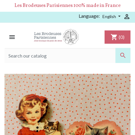
Les Brodeuses Parisiennes 100% made in France
Language:

English

shopping_cart
(0)
