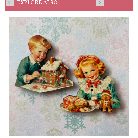
EXPLORE ALSO: