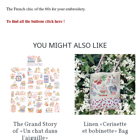
The French chic of the 60s for your embroidery.
To find all the buttons
click here
!
YOU MIGHT ALSO LIKE
The Grand Story
Linen «Cerisette
of «Un chat dans
et bobinette» Bag
l'aiguille»