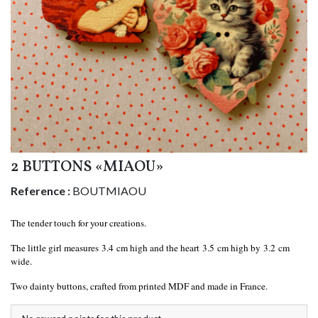
2 BUTTONS «MIAOU»
Reference :
BOUTMIAOU
The tender touch for your creations.
The little girl measures 3.4 cm high and the heart 3.5 cm high by 3.2 cm
wide.
Two dainty buttons, crafted from printed MDF and made in France.