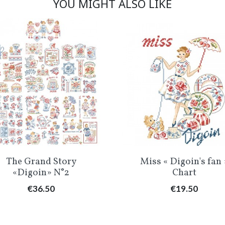
YOU MIGHT ALSO LIKE
Quick view
Quick view


The Grand Story
Miss « Digoin's fan 
«Digoin» N°2
Chart
Price
Price
€36.50
€19.50