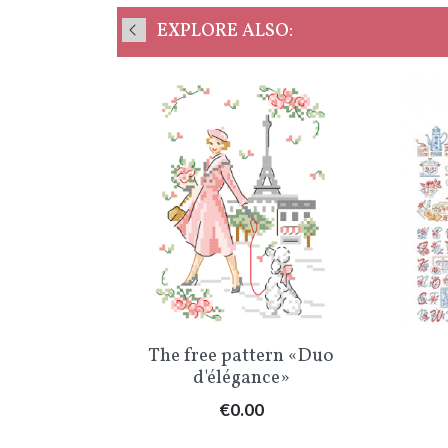
EXPLORE ALSO:
w
Quick view

tory
The free pattern «Duo
°1
d'élégance»
Price
€0.00