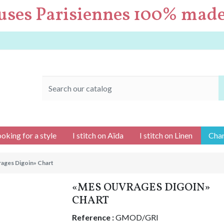
uses Parisiennes 100% made
ooking for a style
I stitch on Aïda
I stitch on Linen
Char
ages Digoin» Chart
«MES OUVRAGES DIGOIN»
CHART
Reference :
GMOD/GRI