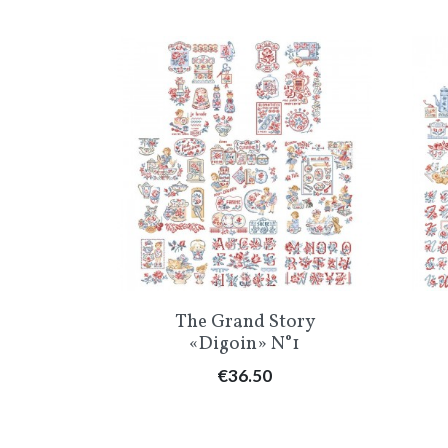
Quick view

The Grand Story
«Digoin» N°1
Price
€36.50