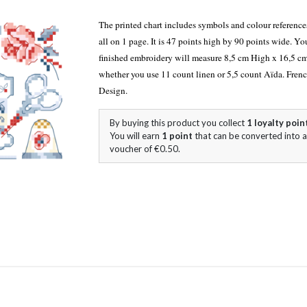
The printed chart includes symbols and colour referen
all on 1 page. It is 47 points high by 90 points wide. Yo
finished embroidery will measure 8,5 cm High x 16,5 c
whether you use 11 count linen or 5,5 count Aïda. Fren
Design.
By buying this product you collect
1
loyalty poin
You will earn
1
point
that can be converted into a
voucher of
€0.50
.