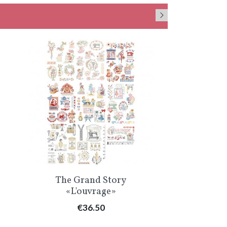
Quick view
Qu


The Grand Story
«Pour m
«L'ouvrage»
croi
Price
Pr
€36.50
€1