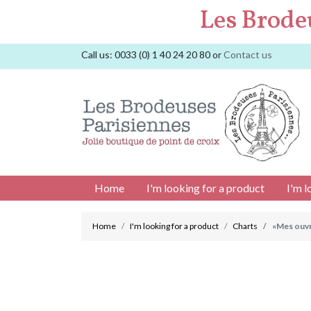
Les Brode
Call us:
0033 (0) 1 40 24 20 80
or
Contact us
Home
I'm looking for a product
I'm l
Home
I'm looking for a product
Charts
«Mes ouvr