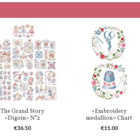
Quick view
Quick view


The Grand Story
«Embroidery
«Digoin» N°2
medallion» Chart
Price
Price
€36.50
€11.00