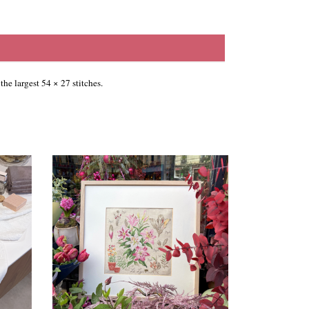
the largest 54 × 27 stitches.