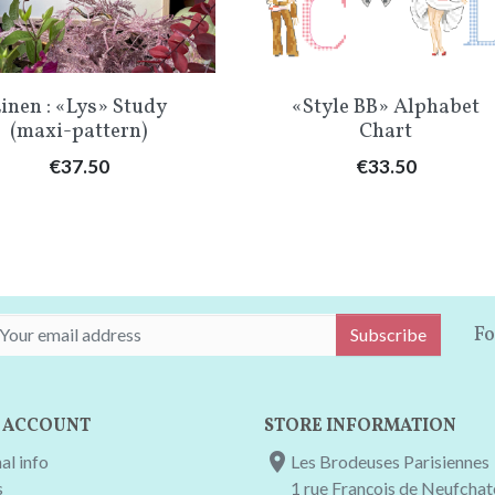
Quick view
Quick view


inen : «Lys» Study
«Style BB» Alphabet
(maxi-pattern)
Chart
Price
Price
€37.50
€33.50
Fo
Subscribe
 ACCOUNT
STORE INFORMATION

al info
Les Brodeuses Parisiennes
s
1 rue François de Neufcha