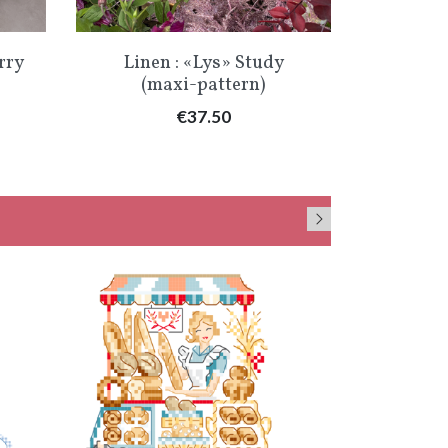
Quick view

rry
Linen : «Lys» Study
(maxi-pattern)
Price
€37.50