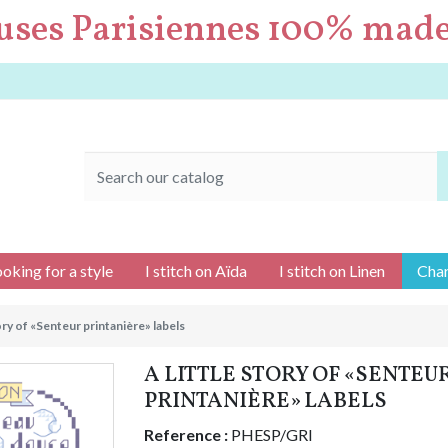
uses Parisiennes 100% made
ooking for a style
I stitch on Aïda
I stitch on Linen
Char
tory of «Senteur printanière» labels
A LITTLE STORY OF «SENTEU
PRINTANIÈRE» LABELS
Reference :
PHESP/GRI