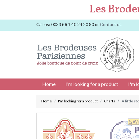
Les Brode
Call us:
0033 (0) 1 40 24 20 80
or
Contact us
Home
I'm looking for a product
I'm l
Home
I'm looking for a product
Charts
A little s