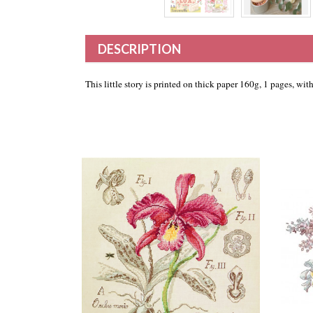
DESCRIPTION
This little story is printed on thick paper 160g, 1 pages, wi