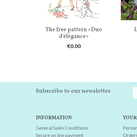
w
Quick view

oûter
The free pattern «Duo
L
d'élégance»
Price
€0.00
Subscribe to our newsletter
INFORMATION
YOUR
General Sales Conditions
Person
Secure on line payment
Order