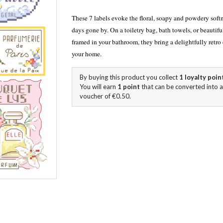
These 7 labels evoke the floral, soapy and powdery softn
days gone by. On a toiletry bag, bath towels, or beautifu
framed in your bathroom, they bring a delightfully retro
your home.
By buying this product you collect
1
loyalty poin
You will earn
1
point
that can be converted into a
voucher of
€0.50
.