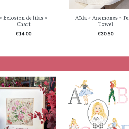
Quick view
Quick view


« Éclosion de lilas »
Aïda « Anemones » Te
Chart
Towel
Price
Price
€14.00
€30.50