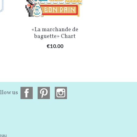
Quick view
Qu


«La marchande de
The Chris
baguette» Chart
«Mon peti
Price
Pr
€10.00
€1
llow us
teau