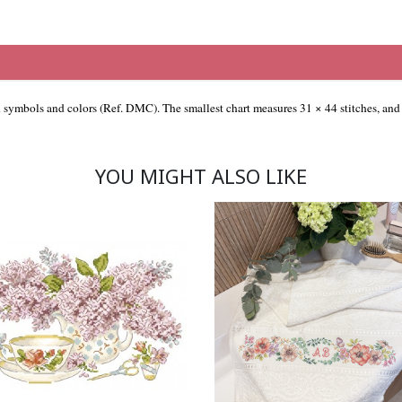
th symbols and colors (Ref. DMC). The smallest chart measures 31 × 44 stitches, and 
YOU MIGHT ALSO LIKE