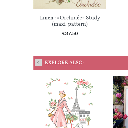
Quick view

Linen : «Orchidée» Study
(maxi-pattern)
Price
€37.50
EXPLORE ALSO: