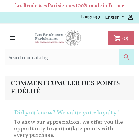
Les Brodeuses Parisiennes 100% made in France
Language:

English

shopping_cart
(0)

COMMENT CUMULER DES POINTS
FIDÉLITÉ
Did you know? We value your loyalty!
To show our appreciation, we offer you the
opportunity to accumulate points with
every purchase.