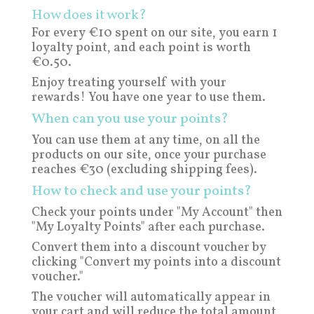
How does it work?
For every €10 spent on our site, you earn 1
loyalty point, and each point is worth
€0.50.
Enjoy treating yourself with your
rewards! You have one year to use them.
When can you use your points?
You can use them at any time, on all the
products on our site, once your purchase
reaches €30 (excluding shipping fees).
How to check and use your points?
Check your points under "My Account" then
"My Loyalty Points" after each purchase.
Convert them into a discount voucher by
clicking "Convert my points into a discount
voucher."
The voucher will automatically appear in
your cart and will reduce the total amount