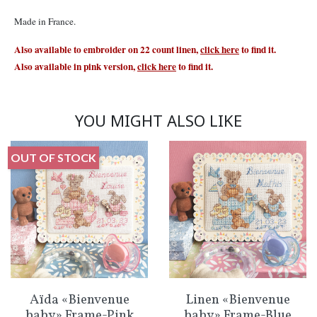
Made in France.
Also available to embroider on 22 count linen,
click here
to find it.
Also available in pink version,
click here
to find it.
YOU MIGHT ALSO LIKE
OUT OF STOCK
Aïda «Bienvenue
Linen «Bienvenue
baby» Frame-Pink
baby» Frame-Blue