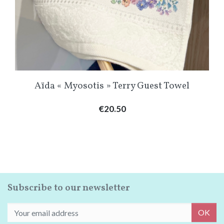
Aïda « Myosotis » Terry Guest Towel
Price
€20.50
Subscribe to our newsletter
OK