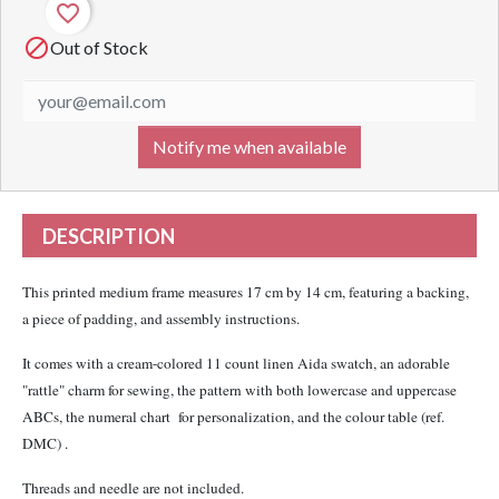
favorite_border

Out of Stock
Notify me when available
DESCRIPTION
This printed medium frame measures 17 cm by 14 cm, featuring a backing,
a piece of padding, and assembly instructions.
It comes with a cream-colored 11 count linen Aida swatch, an adorable
"rattle" charm for sewing, the pattern with both lowercase and uppercase
ABCs, the numeral chart for personalization, and the colour table (ref.
DMC) .
Threads and needle are not included.