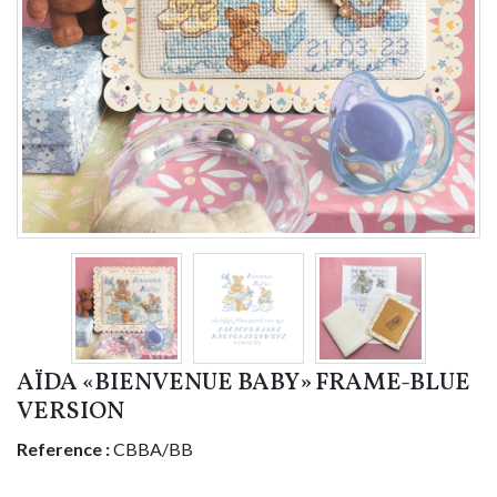
AÏDA «BIENVENUE BABY» FRAME-BLUE
VERSION
Reference :
CBBA/BB