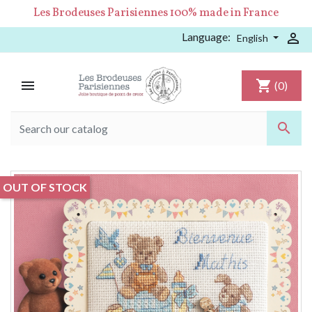
Les Brodeuses Parisiennes 100% made in France
Language:

English

shopping_cart
(0)

OUT OF STOCK