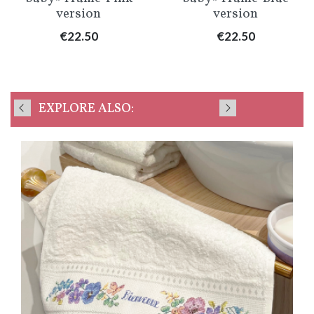
version
version
Price
Price
€22.50
€22.50
EXPLORE ALSO: