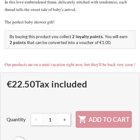
In this love-embroidered frame, delicately stitched with tenderness, each
thread tells the sweet tale of baby's arrival.
The perfect baby shower gift!
By buying this product you collect
2
loyalty points
. You will earn
2
points
that can be converted into a voucher of
€1.00
.
Our products are on a mini vacation right now, but they'll be back very soon !
€22.50
Tax included

ADD TO CART
Quantity
-
+