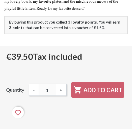
my lovely bowls, my favorite plates, and the mischievous meows of the
playful little kitten. Ready for my favorite dessert?
By buying this product you collect
3
loyalty points
. You will earn
3
points
that can be converted into a voucher of
€1.50
.
€39.50
Tax included

ADD TO CART
Quantity
-
+
favorite_border