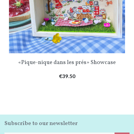
«Pique-nique dans les prés» Showcase
Price
€39.50
Subscribe to our newsletter