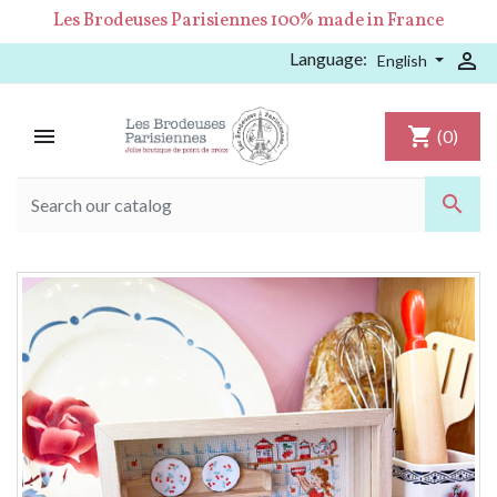
Les Brodeuses Parisiennes 100% made in France
Language:

English

shopping_cart
(0)
