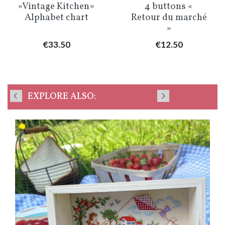
«Vintage Kitchen»
4 buttons «
Alphabet chart
Retour du marché
»
Price
Price
€33.50
€12.50
EXPLORE ALSO: