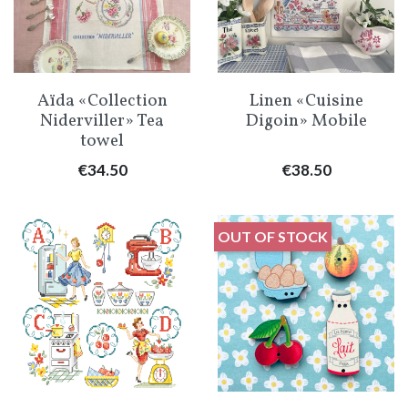
Aïda «Collection
Linen «Cuisine
Niderviller» Tea
Digoin» Mobile
towel
Price
Price
€34.50
€38.50
OUT OF STOCK