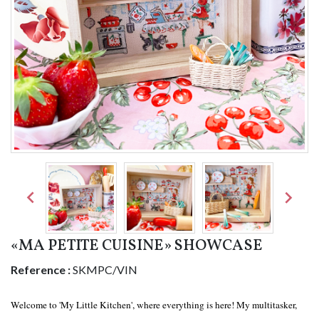


«MA PETITE CUISINE» SHOWCASE
Reference :
SKMPC/VIN
Welcome to 'My Little Kitchen', where everything is here! My multitasker,