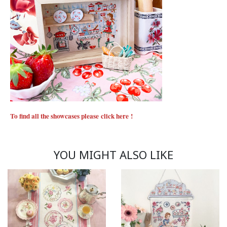
To find all the showcases please
click here
!
YOU MIGHT ALSO LIKE