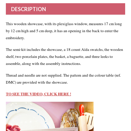
DESCRIPTION
This wooden showcase, with its plexiglass window, measures 17 cm long
by 12 cm high and 5 cm deep, it has an opening in the back to enter the
embroidery.
The semi-kit includes the showcase, a 18 count Aïda swatchs, the wooden
shelf, two porcelain plates, the basket, a baguette, and three leeks to
assemble, along with the assembly instructions.
Thread and needle are not supplied. The pattern and the colour table (ref.
DMC) are provided with the showcase.
TO SEE THE VIDEO, CLICK HERE !