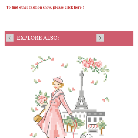
To find other fashion show, please
click
here
!
EXPLORE ALSO: