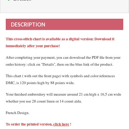
DESCRIPTION
This cross-stitch chart is available as a digital version: Download it
immediately after your purchase!
After completing your payment, you can download the PDF file from your
order history: click on "Details", then on the blue link of the product.
This chart ( with out the front page) with
symbols and color references
DMC,
is 120 points high by 88 points wide.
Your finished embroidery will measure around 21 cm high x 16,5 cm wide
whether you use 28 count linen or 14 count aïda.
French Design.
To order the printed version,
click here
!