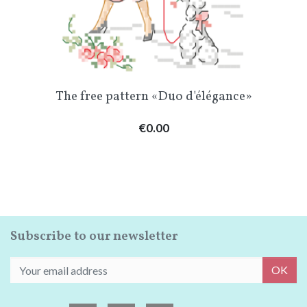
The free pattern «Duo d'élégance»
Price
€0.00
Subscribe to our newsletter
OK