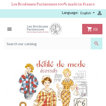
Les Brodeuses Parisiennes 100% made in France
Language:

English

shopping_cart
(0)
