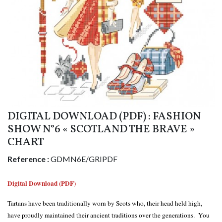
DIGITAL DOWNLOAD (PDF) : FASHION
SHOW N°6 « SCOTLAND THE BRAVE »
CHART
Reference :
GDMN6E/GRIPDF
Digital Download (PDF)
Tartans have been traditionally worn by Scots who, their head held high,
have proudly maintained their ancient traditions over the generations. You