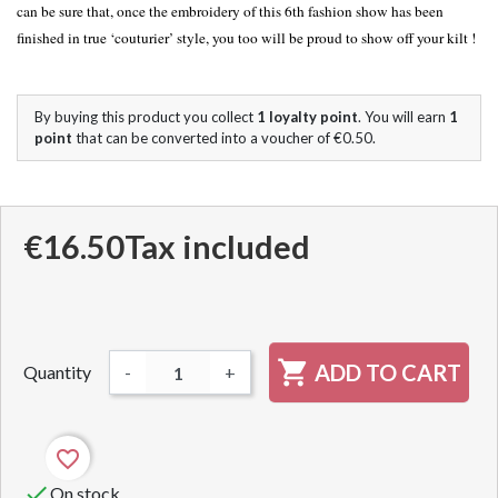
can be sure that, once the embroidery of this 6th fashion show has been
finished in true ‘couturier’ style, you too will be proud to show off your kilt !
By buying this product you collect
1
loyalty point
. You will earn
1
point
that can be converted into a voucher of
€0.50
.
€16.50
Tax included

ADD TO CART
Quantity
-
+
favorite_border

On stock