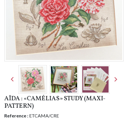


AÏDA : «CAMÉLIAS» STUDY (MAXI-
PATTERN)
Reference :
ETCAMA/CRE