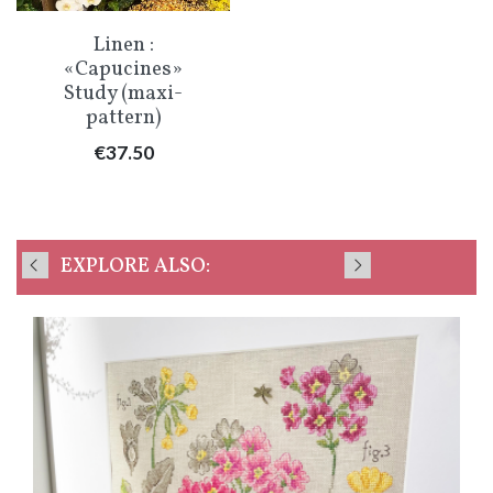
Linen :
«Capucines»
Study (maxi-
pattern)
Price
€37.50
EXPLORE ALSO: