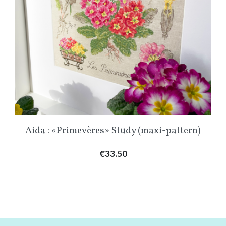
Aida : «Primevères» Study (maxi-pattern)
Price
€33.50