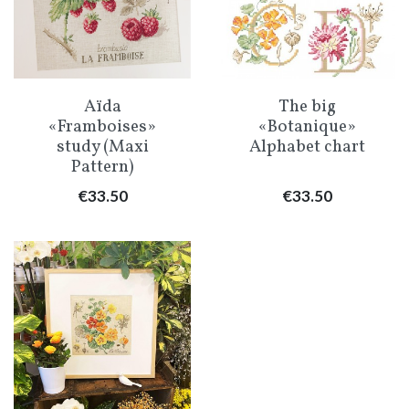
Aïda
The big
«Framboises»
«Botanique»
study (Maxi
Alphabet chart
Pattern)
Price
Price
€33.50
€33.50