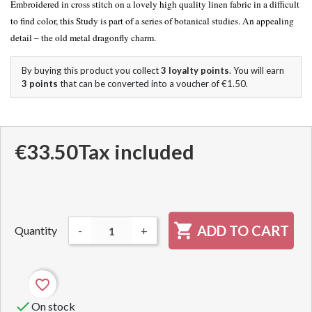
Embroidered in cross stitch on a lovely high quality linen fabric in a difficult
to find color,
this Study is part of a series of botanical studies.
An appealing
detail – the old metal dragonfly charm.
By buying this product you collect
3
loyalty points
. You will earn
3
points
that can be converted into a voucher of
€1.50
.
€33.50
Tax included

ADD TO CART
Quantity
-
+
favorite_border

On stock