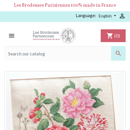
Les Brodeuses Parisiennes 100% made in France
Language:

English

shopping_cart
(0)
