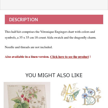
DESCRIPTION
This half-kit comprises the Véronique Enginger chart with colors and
symbols, a 35 x 35 cm 18 count Aïda swatch and the dragonfly charm.
Needle and threads are not included.
Also available in a linen version.
Click here to see the product
!
YOU MIGHT ALSO LIKE