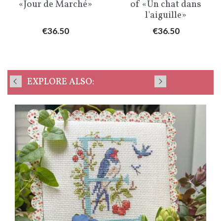
«Jour de Marché»
of «Un chat dans
l'aiguille»
Price
Price
€36.50
€36.50
EXPLORE ALSO: