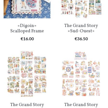
«Digoin»
The Grand Story
Scalloped Frame
«Sud-Ouest»
Price
Price
€16.00
€36.50
The Grand Story
The Grand Story