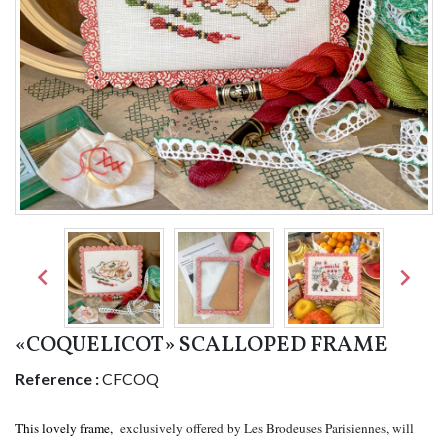


«COQUELICOT» SCALLOPED FRAME
Reference :
CFCOQ
This lovely frame,
exclusively offered by Les Brodeuses Parisiennes, will