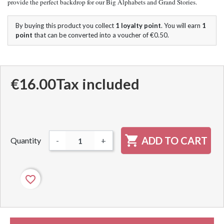
provide the perfect backdrop for our Big Alphabets and Grand Stories.
By buying this product you collect
1
loyalty point
. You will earn
1
point
that can be converted into a voucher of
€0.50
.
€16.00
Tax included

ADD TO CART
Quantity
-
+
favorite_border