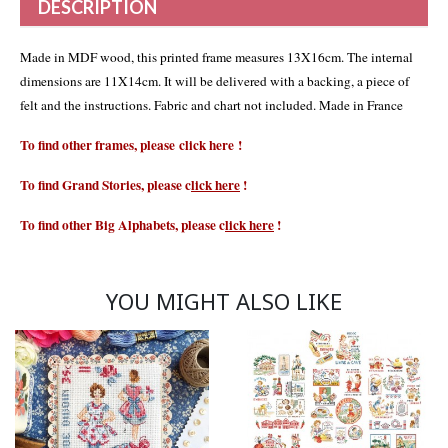
DESCRIPTION
Made in MDF wood, this printed frame measures 13X16cm. The internal
dimensions are 11X14cm. It will be delivered with a backing, a piece of
felt and the instructions. Fabric and chart not included. Made in France
To find other frames, please
click
here
!
To find Grand Stories, please
c
lick here
!
To find other Big Alphabets, please
c
lick here
!
YOU MIGHT ALSO LIKE