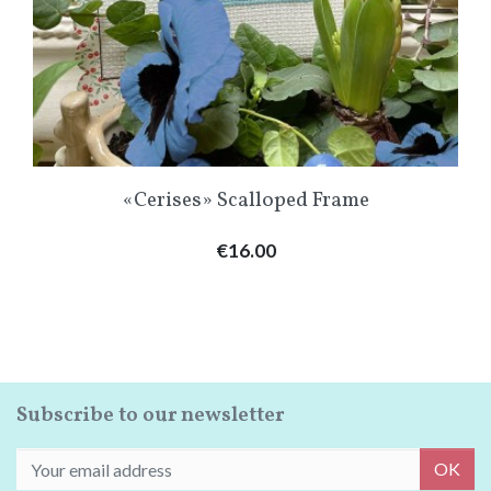
«Cerises» Scalloped Frame
Price
€16.00
Subscribe to our newsletter
OK