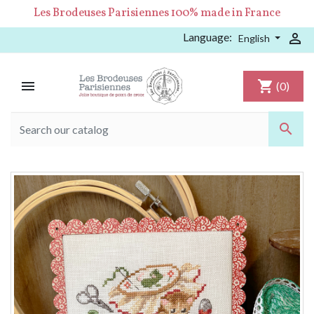
Les Brodeuses Parisiennes 100% made in France
Language:

English

shopping_cart
(0)
