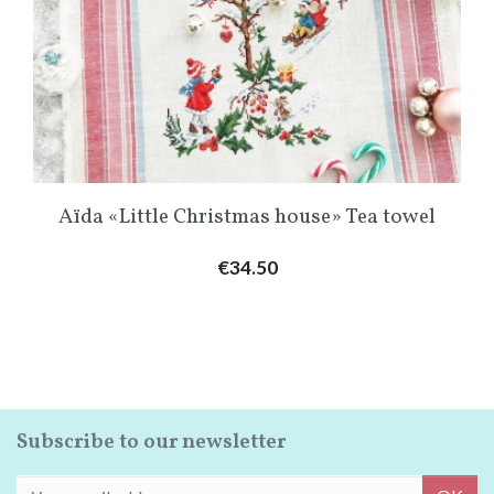
Aïda «Little Christmas house» Tea towel
Price
€34.50
Subscribe to our newsletter