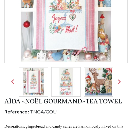


AÏDA «NOËL GOURMAND» TEA TOWEL
Reference :
TNGA/GOU
Decorations, gingerbread and candy canes are harmoniously mixed on this