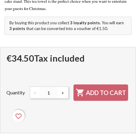
cake stand. This tea towel is the perfect choice when you want to entertain
your guests for Christmas.
By buying this product you collect
3
loyalty points
. You will earn
3
points
that can be converted into a voucher of
€1.50
.
€34.50
Tax included

ADD TO CART
Quantity
-
+
favorite_border