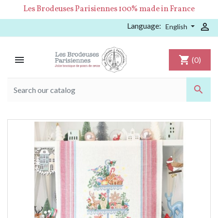
Les Brodeuses Parisiennes 100% made in France
Language:

English

shopping_cart
(0)
