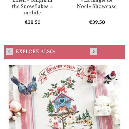
Linen « Singin'in
«La magie de
the Snowflakes »
Noël» Showcase
mobile
Price
Price
€38.50
€39.50
EXPLORE ALSO: