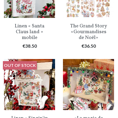
Linen « Santa
The Grand Story
Claus land »
«Gourmandises
mobile
de Noël»
Price
Price
€38.50
€36.50
OUT OF STOCK