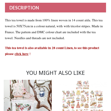
DESCRIPTION
This tea towel is made from 100% linen woven in 14 count aïda
. This tea
towel is 50X75cm in a colour natural, with with tricolor stripes. Made in
France. The pattern and DMC colour chart are included with the tea
towel. Needles and threads are not included.
This tea towel is also available in 28 count Linen, to see this product
please
click
here
!
YOU MIGHT ALSO LIKE