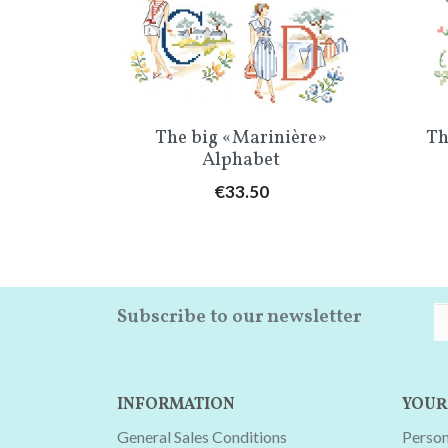
w
Quick view

ttany »
The big «Marinière»
Th
Alphabet
Price
€33.50
Subscribe to our newsletter
INFORMATION
YOUR
General Sales Conditions
Person