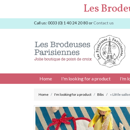
Les Brode
Call us:
0033 (0) 1 40 24 20 80
or
Contact us
Home
I'm looking for a product
I'm l
Home
I'm looking for a product
Bibs
« Little sailo