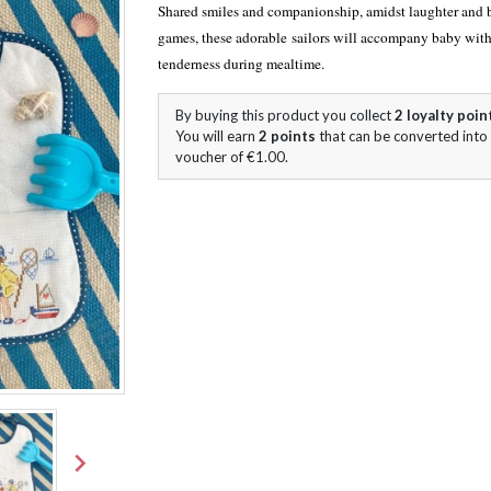
Shared smiles and companionship, amidst laughter and 
games, these adorable sailors will accompany baby with
tenderness during mealtime.
By buying this product you collect
2
loyalty poin
You will earn
2
points
that can be converted into
voucher of
€1.00
.
