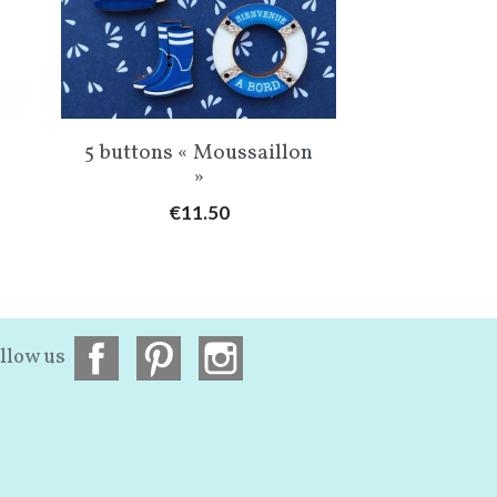
Quick view
Qu


5 buttons « Moussaillon
Linen My 
»
Price
Pr
€11.50
€5
llow us