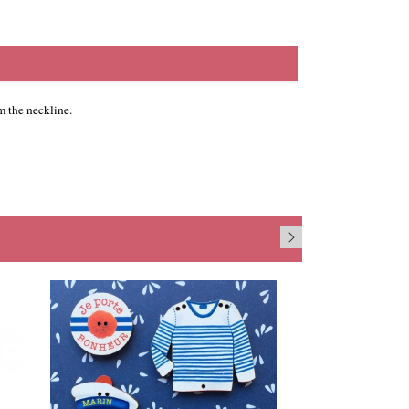
 the neckline.