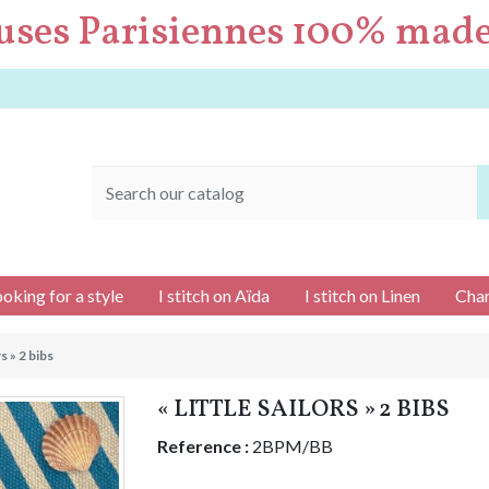
uses Parisiennes 100% made
ooking for a style
I stitch on Aïda
I stitch on Linen
Char
rs » 2 bibs
« LITTLE SAILORS » 2 BIBS
Reference :
2BPM/BB