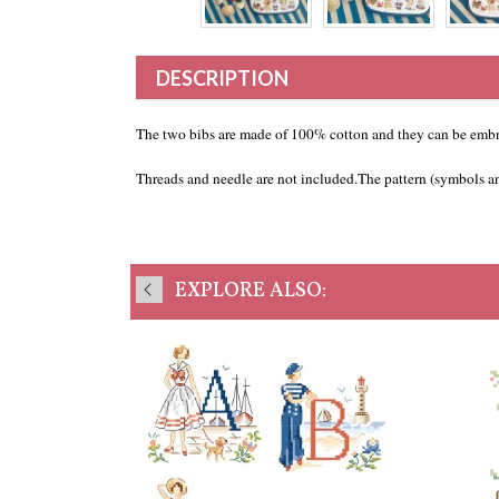
DESCRIPTION
The two bibs are made of 100% cotton and they can be embr
Threads and needle are not included.The pattern (symbols and
EXPLORE ALSO: