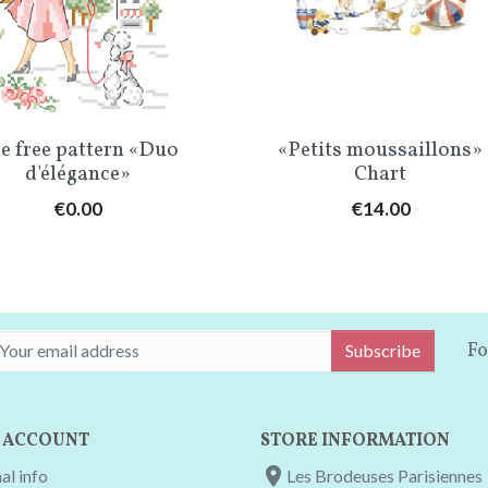
Quick view
Quick view


e free pattern «Duo
«Petits moussaillons»
d'élégance»
Chart
Price
Price
€0.00
€14.00
Fo
Subscribe
 ACCOUNT
STORE INFORMATION

al info
Les Brodeuses Parisiennes