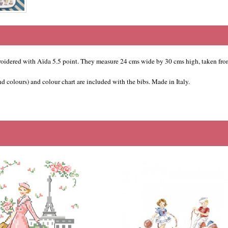
oidered with Aïda 5.5 point. They measure 24 cms wide by 30 cms high, taken from
 colours) and colour chart are included with the bibs. Made in Italy.