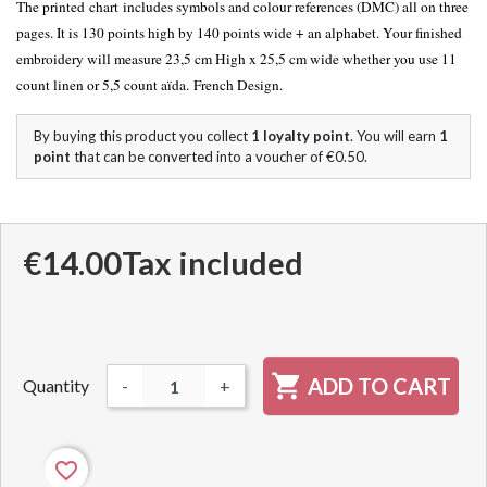
The printed chart includes symbols and colour references (DMC) all on three
pages. It is 130 points high by 140 points wide + an alphabet. Your finished
embroidery will measure 23,5 cm High x 25,5 cm wide whether you use 11
count linen or 5,5 count aïda. French Design.
By buying this product you collect
1
loyalty point
. You will earn
1
point
that can be converted into a voucher of
€0.50
.
€14.00
Tax included

ADD TO CART
Quantity
-
+
favorite_border