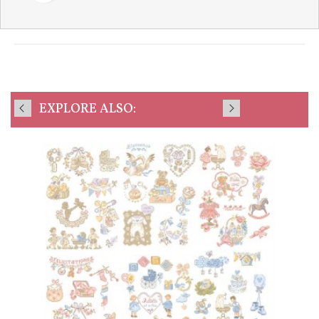
EXPLORE ALSO: