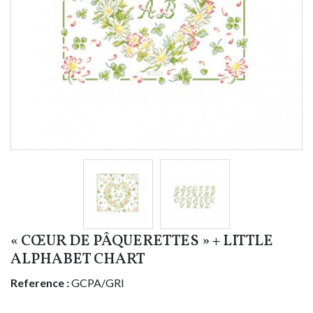
« CŒUR DE PÂQUERETTES » + LITTLE
ALPHABET CHART
Reference :
GCPA/GRI