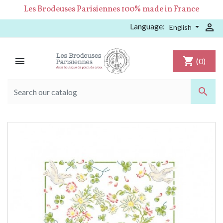
Les Brodeuses Parisiennes 100% made in France
Language:

English

shopping_cart
(0)
