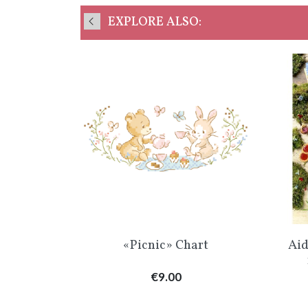
EXPLORE ALSO:
w
Quick view

hart
«Picnic» Chart
Aid
Price
€9.00