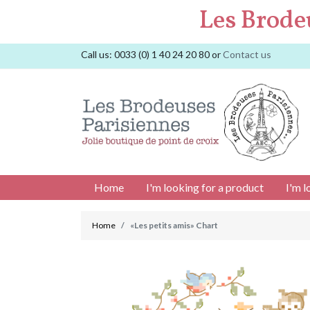
Les Brode
Call us:
0033 (0) 1 40 24 20 80
or
Contact us
Home
I'm looking for a product
I'm l
Home
«Les petits amis» Chart