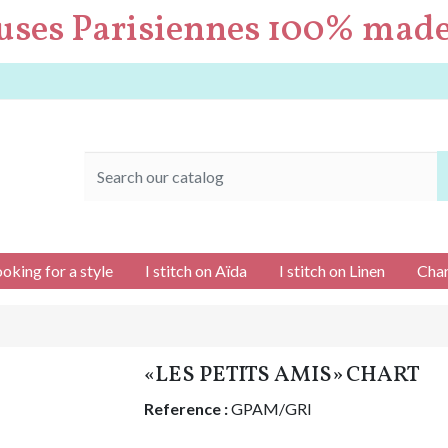
uses Parisiennes 100% made
ooking for a style
I stitch on Aïda
I stitch on Linen
Char
«LES PETITS AMIS» CHART
Reference :
GPAM/GRI