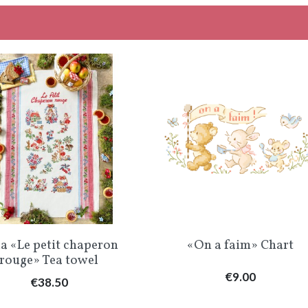
Quick view
Quick view


a «Le petit chaperon
«On a faim» Chart
rouge» Tea towel
Price
€9.00
Price
€38.50