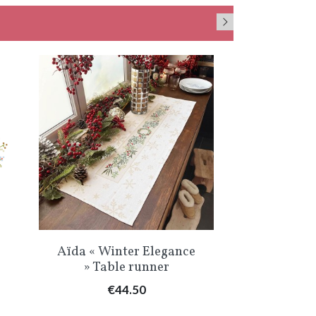
Quick view
Qu


Aïda « Winter Elegance
« Little 
» Table runner
Pr
€
Price
€44.50