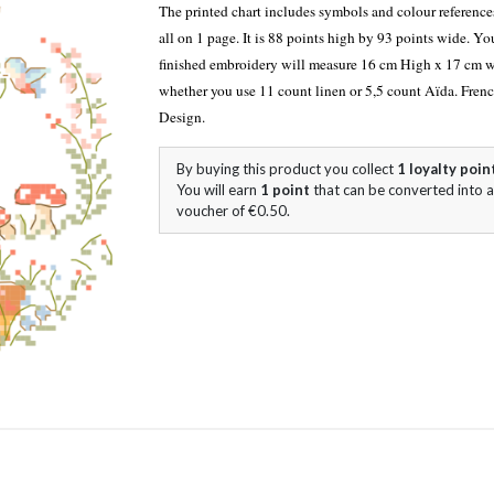
The printed chart includes symbols and colour referen
all on 1 page. It is 88 points high by 93 points wide. Yo
finished embroidery will measure 16 cm High x 17 cm 
whether you use 11 count linen or 5,5 count Aïda. Fren
Design.
By buying this product you collect
1
loyalty poin
You will earn
1
point
that can be converted into a
voucher of
€0.50
.