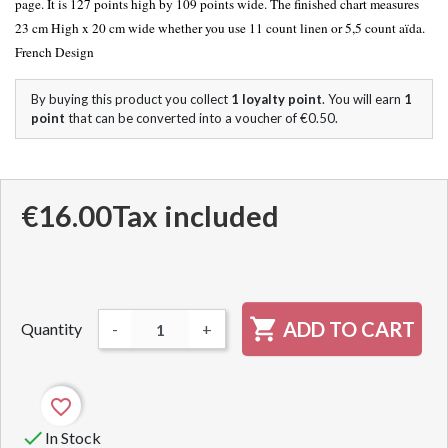
page. It is 127 points high by 109 points wide. The finished chart measures
23 cm High x 20 cm wide whether you use 11 count linen or 5,5 count aïda.
French Design
By buying this product you collect
1
loyalty point
. You will earn
1
point
that can be converted into a voucher of
€0.50
.
€16.00
Tax included

ADD TO CART
Quantity
-
+
favorite_border

In Stock