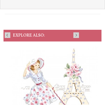
EXPLORE ALSO: