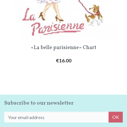
«La belle parisienne» Chart
Price
€16.00
Subscribe to our newsletter
OK