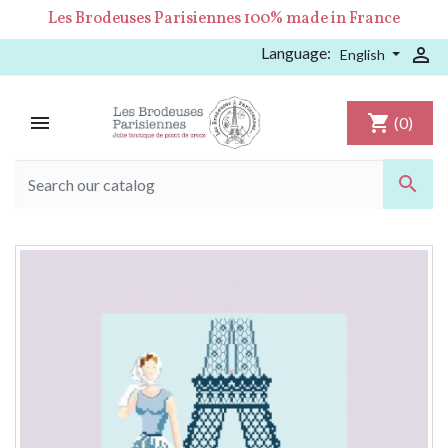
Les Brodeuses Parisiennes 100% made in France
Language:

English

shopping_cart
(0)
