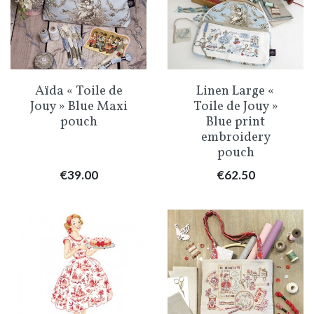
Aïda « Toile de
Linen Large «
Jouy » Blue Maxi
Toile de Jouy »
pouch
Blue print
embroidery
pouch
Price
Price
€39.00
€62.50