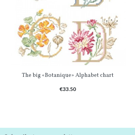
The big «Botanique» Alphabet chart
Price
€33.50