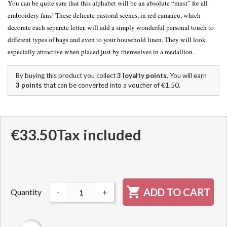
You can be quite sure that this alphabet will be an absolute “must” for all
embroidery fans! These delicate pastoral scenes, in red camaïeu, which
decorate each separate letter, will add a simply wonderful personal touch to
different types of bags and even to your household linen. They will look
especially attractive when placed just by themselves in a medallion.
By buying this product you collect
3
loyalty points
. You will earn
3
points
that can be converted into a voucher of
€1.50
.
€33.50
Tax included

ADD TO CART
Quantity
-
+