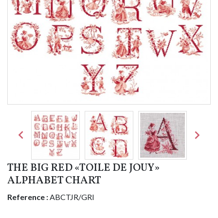


THE BIG RED «TOILE DE JOUY»
ALPHABET CHART
Reference :
ABCTJR/GRI