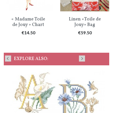
« Madame Toile
Linen «Toile de
de Jouy » Chart
Jouy» Bag
Price
Price
€14.50
€59.50
EXPLORE ALSO: