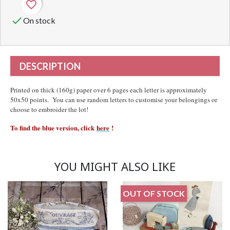
favorite_border

On stock
DESCRIPTION
Printed on thick (160g) paper over 6 pages each letter is approximately
50x50 points. You can use random letters to customise your belongings or
choose to embroider the lot!
To find the blue version, click
here
!
YOU MIGHT ALSO LIKE
OUT OF STOCK