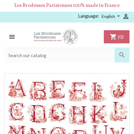
Les Brodeuses Parisiennes 100% made in France
Language:

English

shopping_cart
(0)
