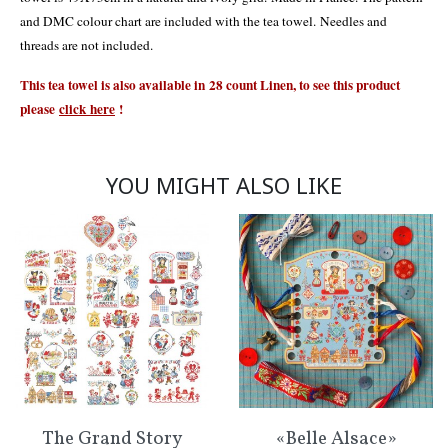
and DMC colour chart are included with the tea towel. Needles and
threads are not included.
This tea towel is also available in 28 count Linen, to see this product
please
click
here
!
YOU MIGHT ALSO LIKE
The Grand Story
«Belle Alsace»