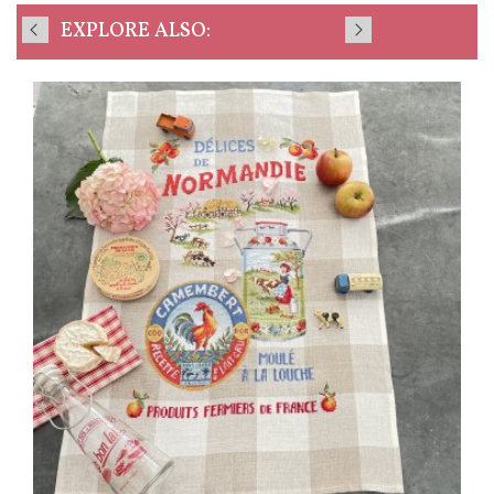
EXPLORE ALSO: