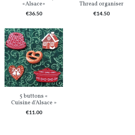
«Alsace»
Thread organiser
Price
Price
€36.50
€14.50
5 buttons «
Cuisine d'Alsace »
Price
€11.00