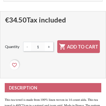
€34.50
Tax included

ADD TO CART
Quantity
-
+
favorite_border
DESCRIPTION
This tea towel is made from 100% linen woven in 14 count aïda
. This tea
towel is 49X73cm in a natural and ivory grid. Made in France. The pattern