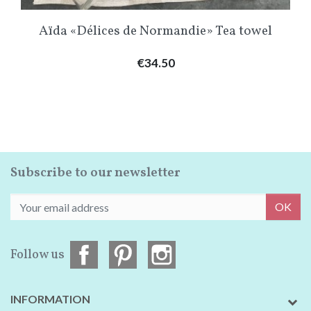
Aïda «Délices de Normandie» Tea towel
Price
€34.50
Subscribe to our newsletter
OK
Follow us
INFORMATION