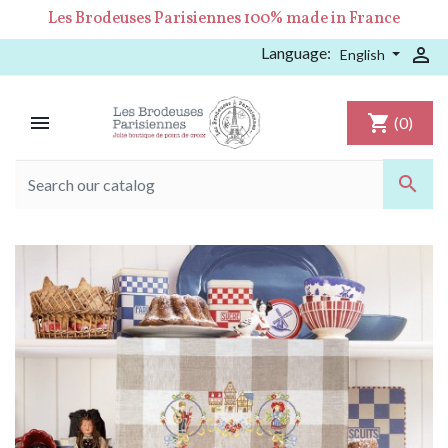
Les Brodeuses Parisiennes 100% made in France
Language:

English

shopping_cart
(0)
