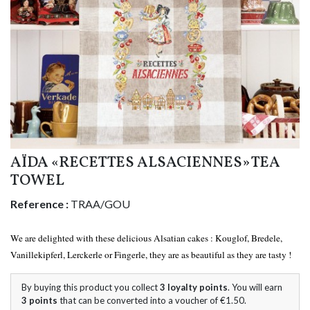
AÏDA «RECETTES ALSACIENNES» TEA
TOWEL
Reference :
TRAA/GOU
We are delighted with these delicious Alsatian cakes : Kouglof, Bredele,
Vanillekipferl, Lerckerle or Fingerle, they are as beautiful as they are tasty !
By buying this product you collect
3
loyalty points
. You will earn
3
points
that can be converted into a voucher of
€1.50
.