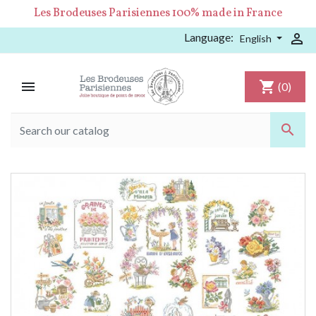
Les Brodeuses Parisiennes 100% made in France
Language:

English

shopping_cart
(0)
