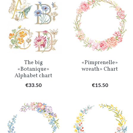
The big
«Pimprenelle»
«Botanique»
wreath» Chart
Alphabet chart
Price
Price
€33.50
€15.50