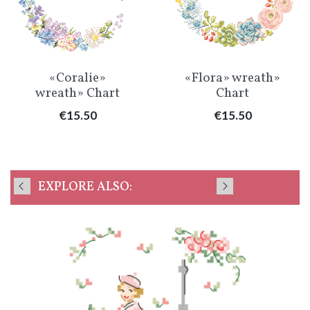
«Coralie»
«Flora» wreath»
wreath» Chart
Chart
Price
Price
€15.50
€15.50
EXPLORE ALSO: