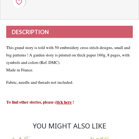
favorite_border
DESCRIPTION
This grand story is told with 50 embroidery cross stitch designs, small and
big patterns ! A garden story is printed on thick paper 160g, 8 pages, with
symbols and colors (Ref. DMC).
Made in France.
Fabric, needle and threads not included.
To find other stories, please
c
lick here
!
YOU MIGHT ALSO LIKE