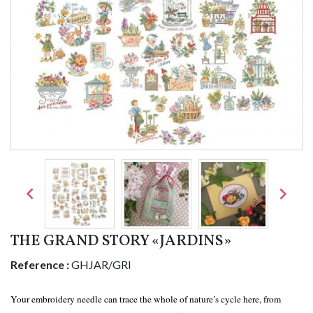


THE GRAND STORY «JARDINS»
Reference :
GHJAR/GRI
Your embroidery needle can trace the whole of nature’s cycle here, from