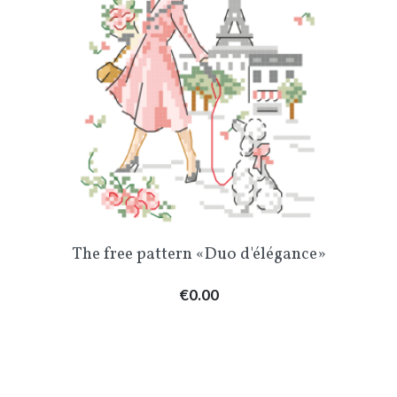
The free pattern «Duo d'élégance»
Price
€0.00