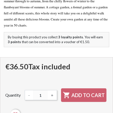
summer through to autumn, from the chilly flowers of winter to the
flamboyant blooms of summer. A cottage garden, a formal garden or a garden
full of different scents, this whole story will take you on a delightful walk
amidst all these delicious blooms. Create your own garden at any time of the
year in 50 charts.
By buying this product you collect
3
loyalty points
. You will earn
3
points
that can be converted into a voucher of
€1.50
.
€36.50
Tax included

ADD TO CART
Quantity
-
+