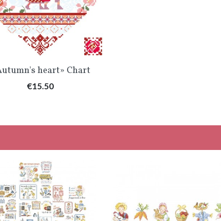
Quick view

utumn's heart» Chart
Price
€15.50