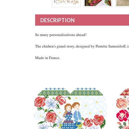
DESCRIPTION
So many personalizations ahead!
The chidren's grand story, designed by Perrette Samouiloff, 
Made in France.