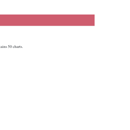
ains 50 charts.