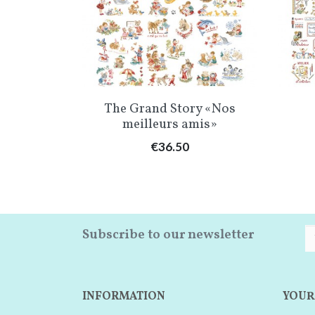
w
Quick view

t» Chart
The Grand Story «Nos
meilleurs amis»
Price
€36.50
Subscribe to our newsletter
INFORMATION
YOUR