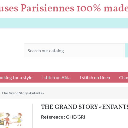
uses Parisiennes 100% made
ooking for a style
I stitch on Aïda
I stitch on Linen
Char
The Grand Story «Enfants»
THE GRAND STORY «ENFANT
Reference :
GHE/GRI