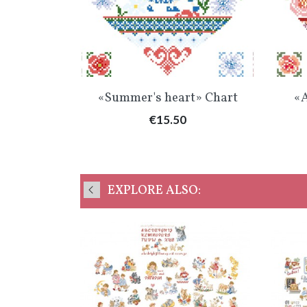
Quick view

«Summer's heart» Chart
«A
Price
€15.50
EXPLORE ALSO: