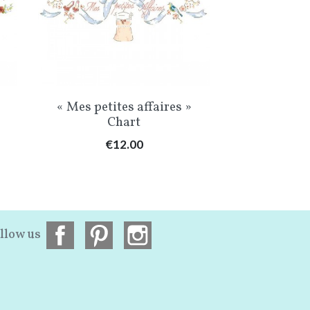
Quick view
Qu


« Mes petites affaires »
The Grand 
Chart
de
Price
Pr
€12.00
€3
llow us