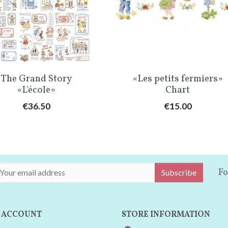
Quick view
Quick view


The Grand Story
«Les petits fermiers»
«L'école»
Chart
Price
Price
€36.50
€15.00
Fo
Subscribe
 ACCOUNT
STORE INFORMATION