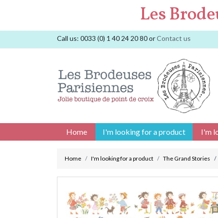
Les Brode
Call us:
0033 (0) 1 40 24 20 80
or
Contact us
Home
I'm looking for a product
I'm l
Home
I'm looking for a product
The Grand Stories