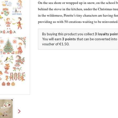
On the sea shore or wrapped up in snow, on the school 
behind the stove in the kitchen, under the Christmas tree
in the wilderness, Perette’s tiny characters are having fu
providing us with 50 creations waiting to be reinvented
By buying this product you collect
3
loyalty poin
You will earn
3
points
that can be converted into
voucher of
€1.50
.
