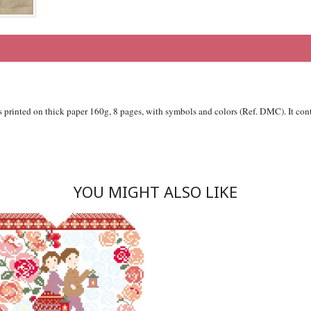
is printed on thick paper 160g, 8 pages, with symbols and colors (Ref. DMC). It cont
YOU MIGHT ALSO LIKE