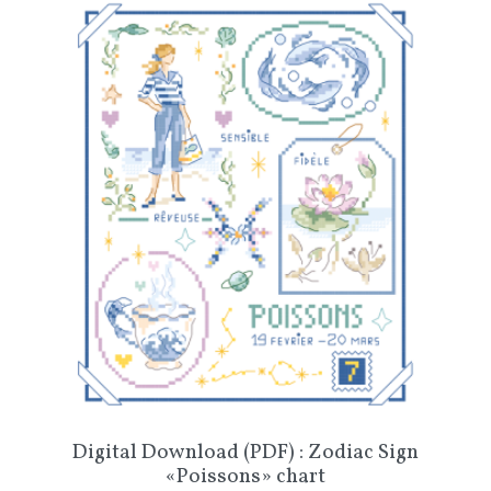
Digital Download (PDF) : Zodiac Sign
«Poissons» chart