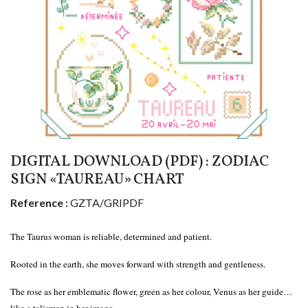
DIGITAL DOWNLOAD (PDF) : ZODIAC
SIGN «TAUREAU» CHART
Reference :
GZTA/GRIPDF
The Taurus woman is reliable, determined and patient.
Rooted in the earth, she moves forward with strength and gentleness.
The rose as her emblematic flower, green as her colour, Venus as her guide…