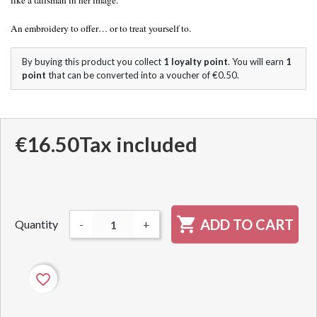
like a talisman in her image.
An embroidery to offer… or to treat yourself to.
By buying this product you collect
1
loyalty point
. You will earn
1
point
that can be converted into a voucher of
€0.50
.
€16.50
Tax included

ADD TO CART
Quantity
-
+
favorite_border