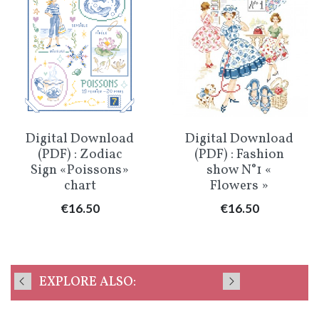
Digital Download
Digital Download
(PDF) : Zodiac
(PDF) : Fashion
Sign «Poissons»
show N°1 «
chart
Flowers »
Price
Price
€16.50
€16.50
EXPLORE ALSO: