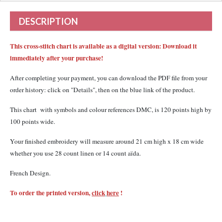
DESCRIPTION
This cross-stitch chart is available as a digital version: Download it
immediately after your purchase!
After completing your payment, you can download the PDF file from your
order history: click on "Details", then on the blue link of the product.
This chart with
symbols and colour references DMC,
is 120 points high by
100 points wide.
Your finished embroidery will measure around 21 cm high x 18 cm wide
whether you use 28 count linen or 14 count aïda.
French Design.
To order the printed version,
click
here
!