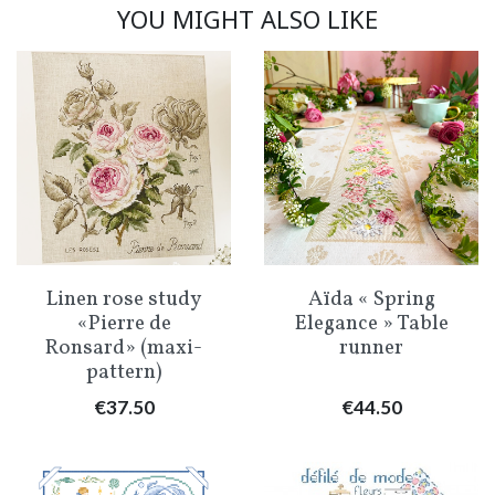
YOU MIGHT ALSO LIKE
Linen rose study
Aïda « Spring
«Pierre de
Elegance » Table
Ronsard» (maxi-
runner
pattern)
Price
Price
€37.50
€44.50