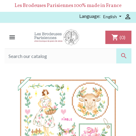
Les Brodeuses Parisiennes 100% made in France
Language:

English

shopping_cart
(0)
