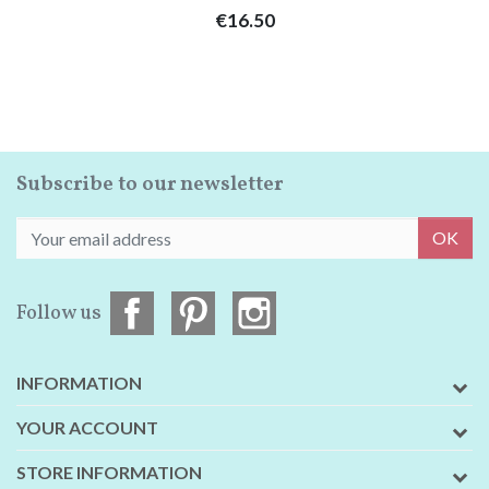
Price
€16.50
Subscribe to our newsletter
OK
Follow us
INFORMATION
YOUR ACCOUNT
STORE INFORMATION