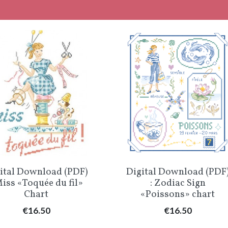
Quick view
Quick view


ital Download (PDF)
Digital Download (PDF
Miss «Toquée du fil»
: Zodiac Sign
Chart
«Poissons» chart
Price
Price
€16.50
€16.50