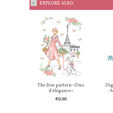
EXPLORE ALSO:
w
Quick view

» Chart
The free pattern «Duo
Dig
d'élégance»
: 
Price
€0.00