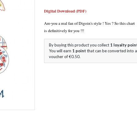
Digital Download (PDF)
Are-you a real fan of Digoin's style ! Yes ? So this chart
is definitively for you !!!
By buying this product you collect
1
loyalty poin
You will earn
1
point
that can be converted into a
voucher of
€0.50
.