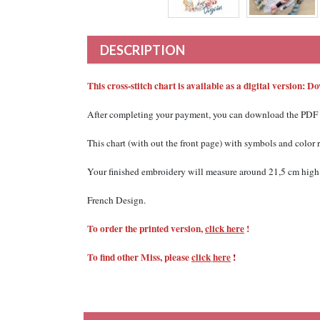
DESCRIPTION
This cross-stitch chart is available as a digital version: 
After completing your payment, you can download the PDF file
This chart (with out the front page) with
symbols and color
Your finished embroidery will measure around 21,5 cm high 
French Design.
To order the printed version,
click here
!
To find other Miss, please
click
here
!