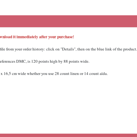
Download it immediately after your purchase!
 from your order history: click on "Details", then on the blue link of the product.
 references DMC,
is 120 points high by 88 points wide.
x 16,5 cm wide whether you use 28 count linen or 14 count aïda.