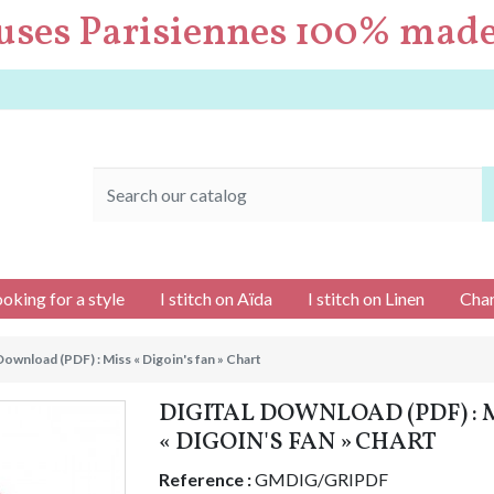
uses Parisiennes 100% made
ooking for a style
I stitch on Aïda
I stitch on Linen
Char
 Download (PDF) : Miss « Digoin's fan » Chart
DIGITAL DOWNLOAD (PDF) : 
« DIGOIN'S FAN » CHART
Reference :
GMDIG/GRIPDF