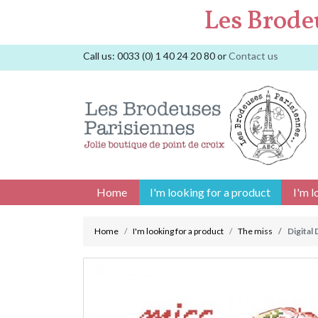
Les Brode
Call us:
0033 (0) 1 40 24 20 80
or
Contact us
Home
I'm looking for a product
I'm l
Home
I'm looking for a product
The miss
Digital