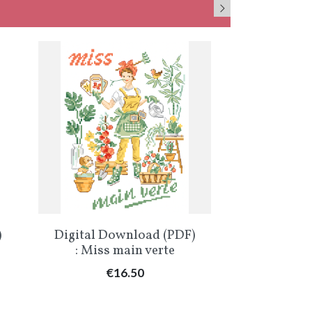
Quick view
Qu


)
Digital Download (PDF)
Digital Do
: Miss main verte
: Miss «
C
Price
€16.50
Pr
€1