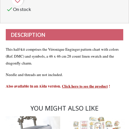
favorite_border

On stock
DESCRIPTION
This half-kit comprises the Véronique Enginger pattern chart with colors
(Ref. DMC) and symbols, a 46 x 46 cm 28 count linen swatch and the
dragonfly charm.
Needle and threads are not included.
Also available in an Aïda versio
n
.
Click here to see the product
!
YOU MIGHT ALSO LIKE