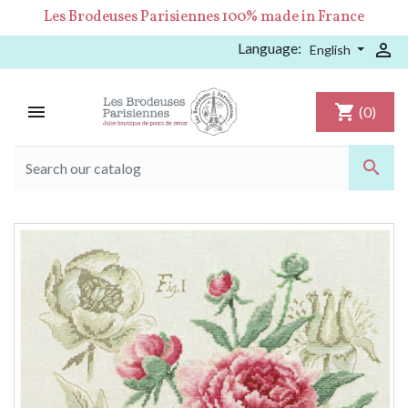
Les Brodeuses Parisiennes 100% made in France
Language:

English

shopping_cart
(0)
