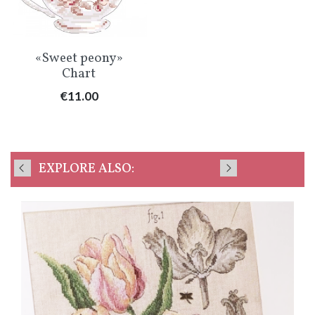
«Sweet peony»
Chart
Price
€11.00
EXPLORE ALSO: