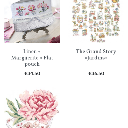
Linen «
The Grand Story
Marguerite » Flat
«Jardins»
pouch
Price
Price
€34.50
€36.50