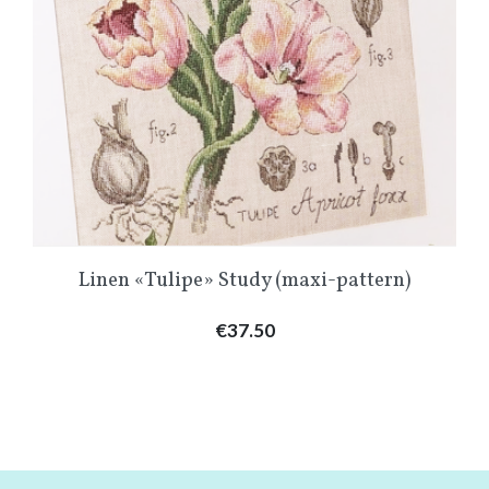
Linen «Tulipe» Study (maxi-pattern)
Price
€37.50