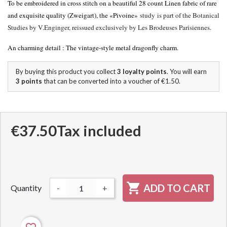
To be embroidered in cross stitch on a beautiful 28 count Linen fabric of rare
and exquisite quality (Zweigart), the «Pivoine»
study
is part of the Botanical
Studies by V.Enginger, reissued exclusively by Les Brodeuses Parisiennes.
An charming detail : The vintage-style metal dragonfly charm.
By buying this product you collect
3
loyalty points
. You will earn
3
points
that can be converted into a voucher of
€1.50
.
€37.50
Tax included

ADD TO CART
Quantity
-
+