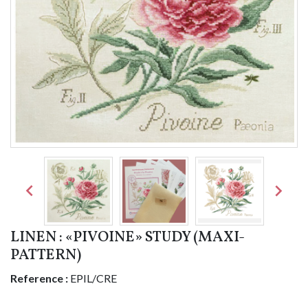


LINEN : «PIVOINE» STUDY (MAXI-
PATTERN)
Reference :
EPIL/CRE