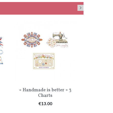
Quick view
Qu


»
« Handmade is better » 3
«Le temps 
Charts
C
Price
Pr
€13.00
€1