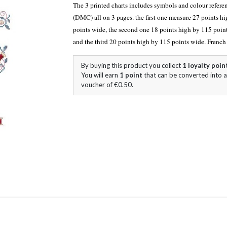
The 3 printed
chart
s includes symbols and colour refere
(DMC) all on 3 pages. the first one measure 27 points h
points wide, the second one 18 points high by 115 poin
and the third 20 points high by 115 points wide. Frenc
By buying this product you collect
1
loyalty poin
You will earn
1
point
that can be converted into a
voucher of
€0.50
.