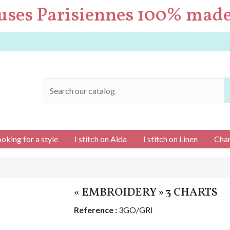
uses Parisiennes 100% made
ooking for a style
I stitch on Aïda
I stitch on Linen
Char
« EMBROIDERY » 3 CHARTS
Reference :
3GO/GRI