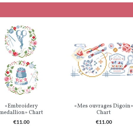
Quick view
Quick view


«Embroidery
«Mes ouvrages Digoin
medallion» Chart
Chart
Price
Price
€11.00
€11.00