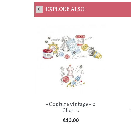
EXPLORE ALSO:
w
Quick view

vrage»
«Couture vintage» 2
Charts
Price
€13.00