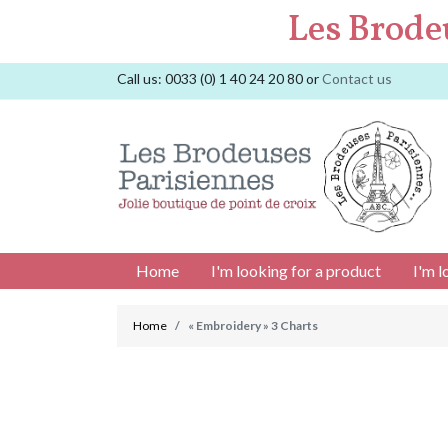
Les Brode
Call us:
0033 (0) 1 40 24 20 80
or
Contact us
Home
I'm looking for a product
I'm l
Home
« Embroidery » 3 Charts